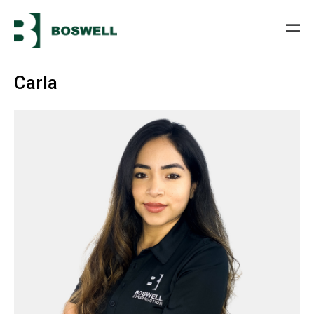
Carla