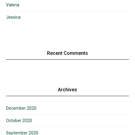
Valeria
Jessica
Recent Comments
Archives
December 2020
October 2020
September 2020