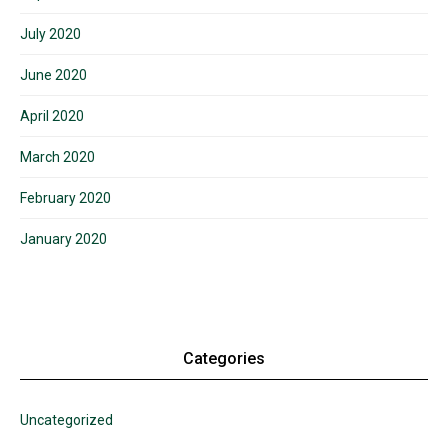
July 2020
June 2020
April 2020
March 2020
February 2020
January 2020
Categories
Uncategorized