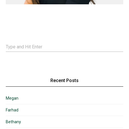
Recent Posts
Megan
Farhad
Bethany