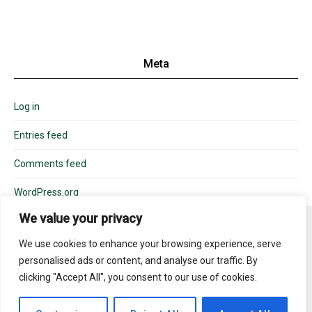
Meta
Log in
Entries feed
Comments feed
WordPress.org
We value your privacy
We use cookies to enhance your browsing experience, serve
personalised ads or content, and analyse our traffic. By
310-488-6000
info@boswell.com
clicking "Accept All", you consent to our use of cookies.
Copyright © 2025. BOSWELL. License #934480. All rights reserved.